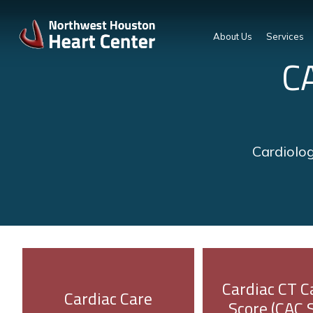
About Us
Services
C
Cardiolog
Cardiac CT C
Cardiac Care
Score (CAC 