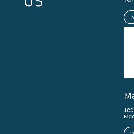
US
2
Ma
189
Mag
2