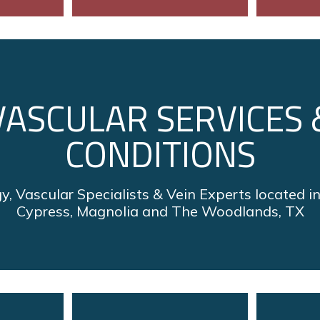
VASCULAR SERVICES 
CONDITIONS
y, Vascular Specialists & Vein Experts located i
Cypress, Magnolia and The Woodlands, TX