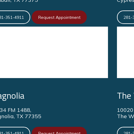
81-351-4911
Request Appointment
281-
gnolia
The
34 FM 1488,
10020 
nolia, TX 77355
The W
81-351-4911
Request Appointment
281-