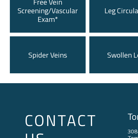
Free Vein
Screening/Vascular
Leg Circul
Exam*
Spider Veins
Swollen L
CONTACT
To
308
Tom