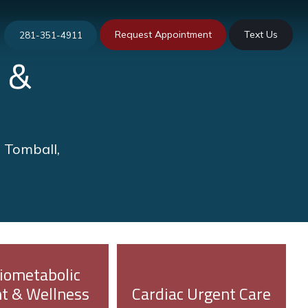
Request Appointment
Text Us
281-351-4911
 &
n Tomball,
iometabolic
t & Wellness
Cardiac Urgent Care