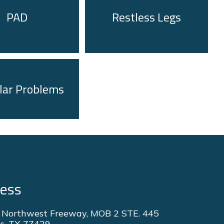
PAD
Restless Legs
lar Problems
ress
 Northwest Freeway, MOB 2 STE. 445
s, TX 77429