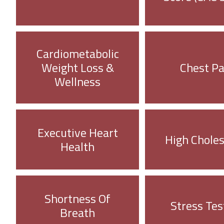
Cardiometabolic
Weight Loss &
Chest Pa
Wellness
Executive Heart
High Choles
Health
Shortness Of
Stress Tes
Breath