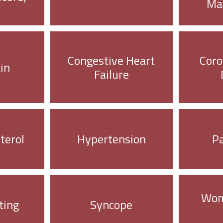
Ma
Congestive Heart
Coro
in
Failure
terol
Hypertension
P
Wom
ting
Syncope