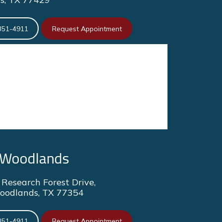
351-4911
Request Appointment
 Woodlands
Research Forest Drive,
oodlands, TX 77354
351-4911
Request Appointment