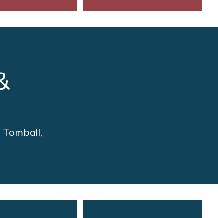
&
n Tomball,