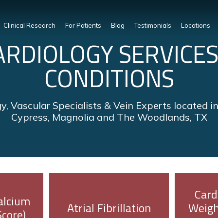
Clinical Research
For Patients
Blog
Testimonials
Locations
ARDIOLOGY SERVICES
CONDITIONS
y, Vascular Specialists & Vein Experts located i
Cypress, Magnolia and The Woodlands, TX
Card
alcium
Atrial Fibrillation
Weigh
Score)