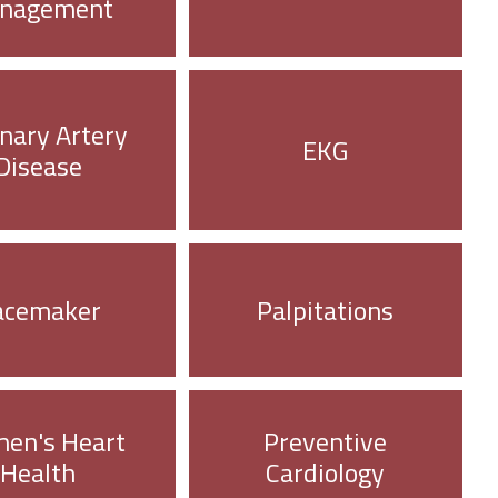
nagement
nary Artery
EKG
Disease
acemaker
Palpitations
en's Heart
Preventive
Health
Cardiology