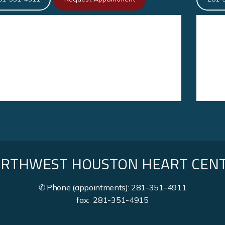
RTHWEST HOUSTON HEART CEN
✆ Phone (appointments): 281-351-4911
fax: 281-351-4915