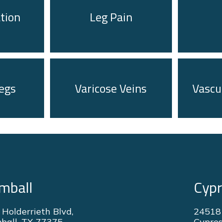
ation
Leg Pain
egs
Varicose Veins
Vascu
mball
Cyp
 Holderrieth Blvd,
24518
ball, TX 77375
Cypres