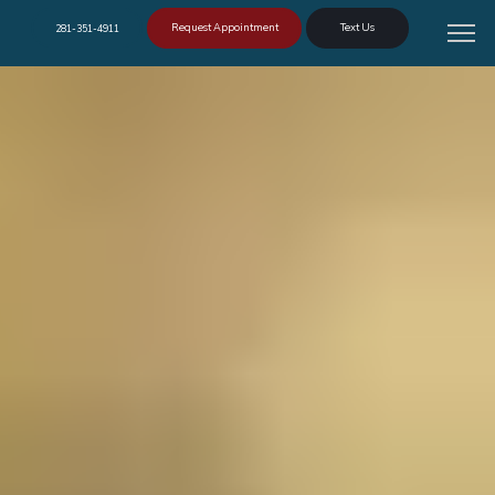
Request Appointment
Text Us
281-351-4911