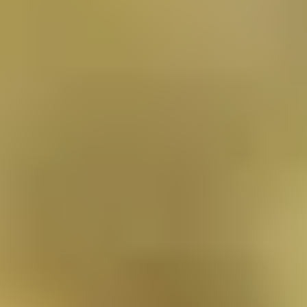
Locations