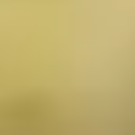
About Us
Services
Clinical Research
Blog
Testimonials