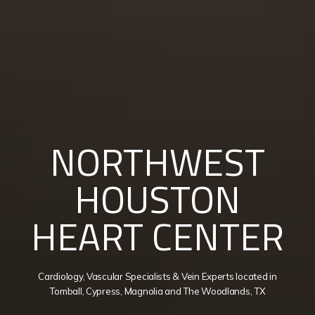
NORTHWEST
HOUSTON
HEART CENTER
Cardiology, Vascular Specialists & Vein Experts located in
Tomball, Cypress, Magnolia and The Woodlands, TX