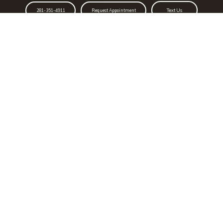
Text Us
281-351-4911
Request Appointment
Schedule To Learn Your
Coronary Artery Calcium (CAC)
Score Or For Your Free Vein
Screening
CAC Score
Vein Screening