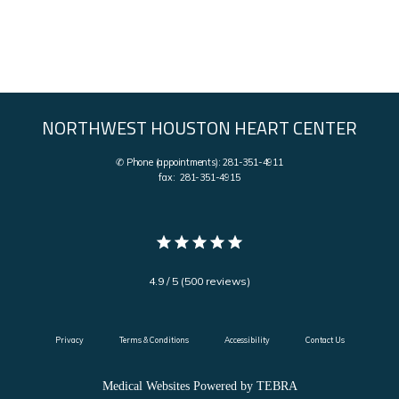
NORTHWEST HOUSTON HEART CENTER
✆ Phone (appointments): 281-351-4911
fax: 281-351-4915
4.9 / 5 (500 reviews)
Privacy
Terms & Conditions
Accessibility
Contact Us
Medical Websites Powered by
TEBRA