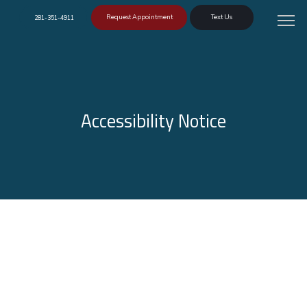
Request Appointment
Text Us
281-351-4911
Accessibility Notice