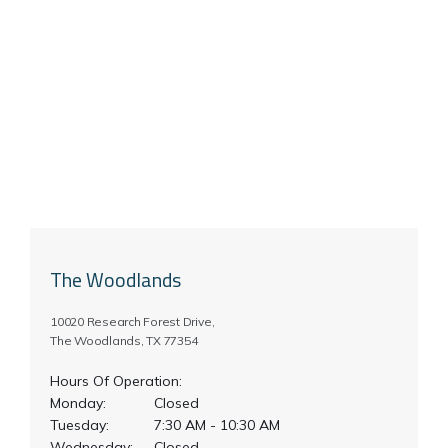
The Woodlands
10020 Research Forest Drive,
The Woodlands, TX 77354
Hours Of Operation:
Monday:
Closed
Tuesday:
7:30 AM - 10:30 AM
Wednesday:
Closed