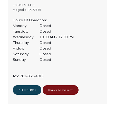
18934 FM 1488,
Magnolia, TX 77355
Hours Of Operation:
Monday:
Closed
Tuesday:
Closed
Wednesday:
10:00 AM - 12:00 PM
Thursday:
Closed
Friday:
Closed
Saturday:
Closed
Sunday:
Closed
fax: 281-351-4915
281-351-4911
Request Appointment