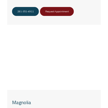
281-351-4911
Request Appointment
Magnolia