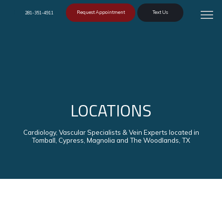
Request Appointment
Text Us
281-351-4911
LOCATIONS
Cardiology, Vascular Specialists & Vein Experts located in
Tomball, Cypress, Magnolia and The Woodlands, TX