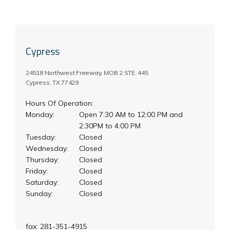
Testimonials
Cypress
Locations
24518 Northwest Freeway, MOB 2 STE. 445
Cypress, TX 77429
Hours Of Operation:
Monday:
Open 7:30 AM to 12:00 PM and 
2:30PM to 4:00 PM
Tuesday:
Closed
Wednesday:
Closed
Thursday:
Closed
Friday:
Closed
Saturday:
Closed
Sunday:
Closed
fax: 281-351-4915