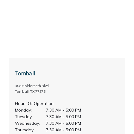
Tomball
308 Holderrieth Blvd,
Tomball, TX 77375
Hours Of Operation:
Monday:
7:30 AM - 5:00 PM
Tuesday:
7:30 AM - 5:00 PM
Wednesday:
7:30 AM - 5:00 PM
Thursday:
7:30 AM - 5:00 PM