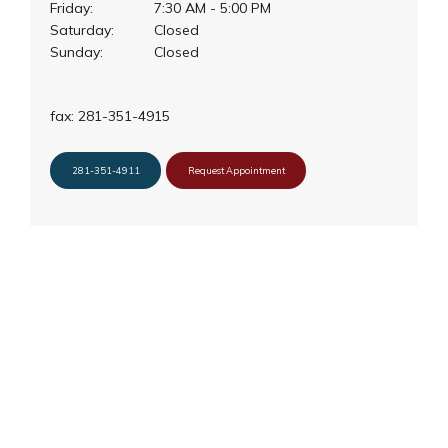
Friday:
7:30 AM - 5:00 PM
Saturday:
Closed
Sunday:
Closed
About Us
fax: 281-351-4915
Services
281-351-4911
Request Appointment
Clinical Research
Blog