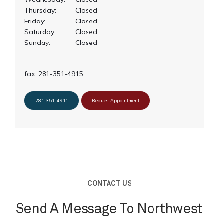
Thursday:
Closed
Friday:
Closed
Saturday:
Closed
Sunday:
Closed
fax: 281-351-4915
281-351-4911
Request Appointment