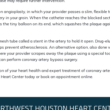
ase may require further intervention.
n angioplasty, in which your provider passes a slim, flexible t
ery in your groin. When the catheter reaches the blocked secti
es the tiny balloon on its end, which squashes the plaque agai
mesh tube called a stent in the artery to hold it open. Drug-elu
s prevent atherosclerosis. An alternative option, also done via
re your provider scrapes away the plaque using a special tool
 can perform coronary artery bypass surgery.
n of your heart health and expert treatment of coronary artery
Heart Center today or book an appointment online.
RTHWEST HOUSTON HEART CEN