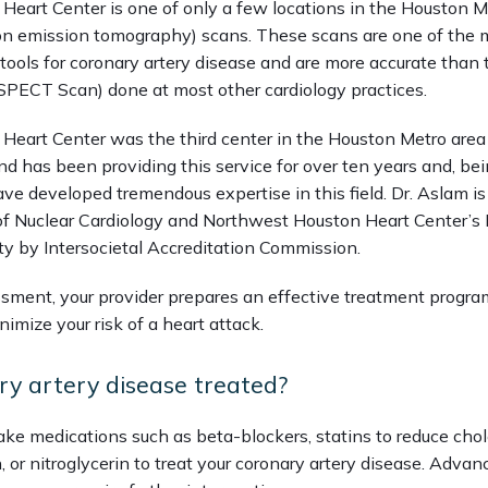
eart Center is one of only a few locations in the Houston Me
ron emission tomography) scans. These scans are one of the 
tools for coronary artery disease and are more accurate than th
 (SPECT Scan) done at most other cardiology practices. 
eart Center was the third center in the Houston Metro area to
d has been providing this service for over ten years and, bei
ave developed tremendous expertise in this field. Dr. Aslam is C
 of Nuclear Cardiology and Northwest Houston Heart Center’s P
ty by Intersocietal Accreditation Commission.    
sment, your provider prepares an effective treatment program
imize your risk of a heart attack.
ry artery disease treated?
ke medications such as beta-blockers, statins to reduce chole
 or nitroglycerin to treat your coronary artery disease. Advan