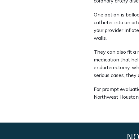
coronary artery dise
One option is balloo
catheter into an art
your provider inflat
walls.
They can also fit a 
medication that help
endarterectomy, whe
serious cases, they
For prompt evaluatio
Northwest Houston 
NO