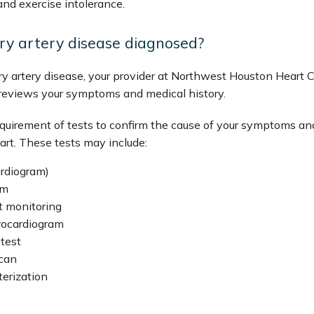
and exercise intolerance.
ry artery disease diagnosed?
y artery disease, your provider at Northwest Houston Heart C
reviews your symptoms and medical history. 
requirement of tests to confirm the cause of your symptoms an
art. These tests may include:
ardiogram)
am
t monitoring
trocardiogram
 test
can
erization