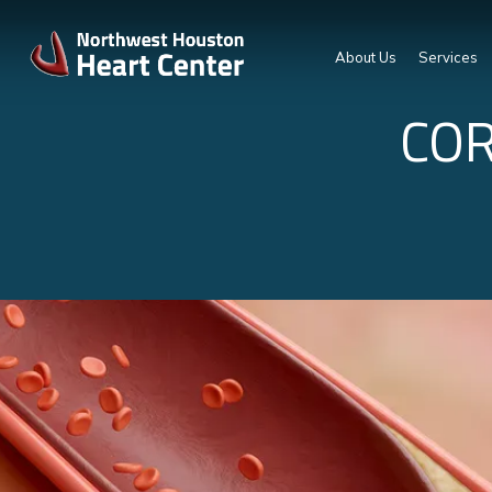
About Us
Services
COR