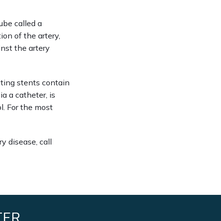
ube called a 
on of the artery, 
nst the artery 
ting stents contain 
 a catheter, is 
. For the most 
 disease, call 
TER