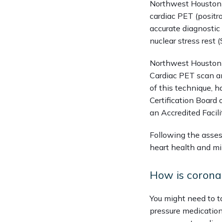
Northwest Houston H
cardiac PET (posit
accurate diagnostic 
nuclear stress rest
Northwest Houston H
Cardiac PET scan an
of this technique, h
Certification Board
an Accredited Facili
Following the asses
heart health and min
How is corona
You might need to ta
pressure medication,