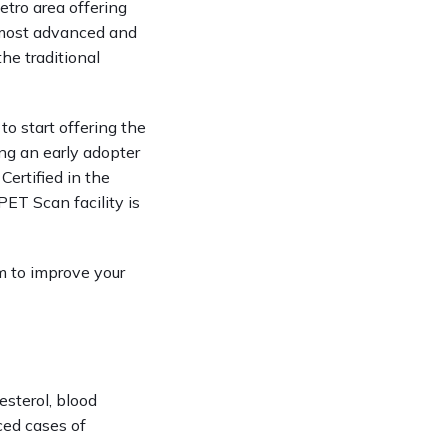
tro area offering 
most advanced and 
e traditional 
 start offering the 
ng an early adopter 
ertified in the 
ET Scan facility is 
 to improve your 
sterol, blood 
ced cases of 