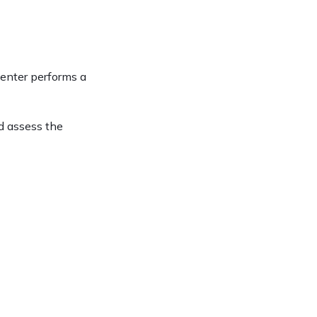
enter performs a 
d assess the 