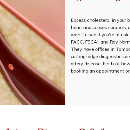
Excess cholesterol in your b
heart and causes coronary a
want to see if you're at ris
FACC, FSCAI, and Roy Norma
They have offices in Tombal
cutting-edge diagnostic ser
artery disease. Find out how
booking an appointment onl