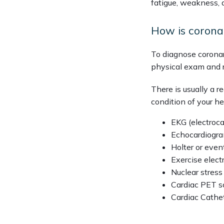
fatigue, weakness, 
How is corona
To diagnose coronar
physical exam and 
There is usually a 
condition of your he
EKG (electroc
Echocardiogr
Holter or even
Exercise elec
Nuclear stress
Cardiac PET s
Cardiac Cathet