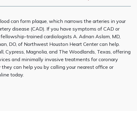
lood can form plaque, which narrows the arteries in your 
rtery disease (CAD). If you have symptoms of CAD or 
k, fellowship-trained cardiologists A. Adnan Aslam, MD, 
n, DO, of Northwest Houston Heart Center can help. 
l, Cypress, Magnolia, and The Woodlands, Texas, offering 
vices and minimally invasive treatments for coronary 
 they can help you by calling your nearest office or 
ine today.