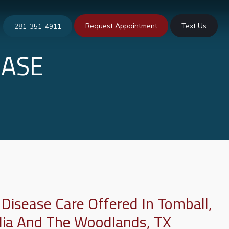
Request Appointment
Text Us
281-351-4911
EASE
 Disease Care Offered In Tomball,
lia And The Woodlands, TX