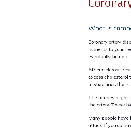
Coronary
What is coron
Coronary artery dis
nutrients to your he
eventually harden.
Atherosclerosis resu
excess cholesterol t
mixture lines the in
The arteries might 
the artery. These bl
Many people have fe
attack. If you do ha