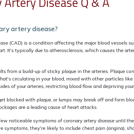
 Artery Disease Q & A
ary artery disease?
ease (CAD) is a condition affecting the major blood vessels s
art. It's typically due to atherosclerosis, which causes the arte
lts from a build-up of sticky plaque in the arteries. Plaque con
hat's circulating in your blood, mixed with other particles like 
sides of your arteries, restricting blood flow and depriving yo
get blocked with plaque, or lumps may break off and form blood
ockages are a leading cause of heart attacks.
w noticeable symptoms of coronary artery disease until they 
ve symptoms, they're likely to include chest pain (angina), sho