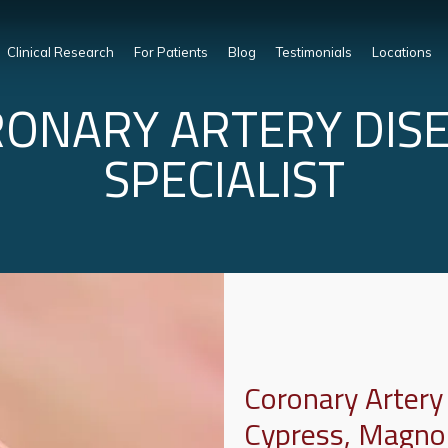
Clinical Research
For Patients
Blog
Testimonials
Locations
ONARY ARTERY DIS
SPECIALIST
Coronary Artery
Cypress, Magno