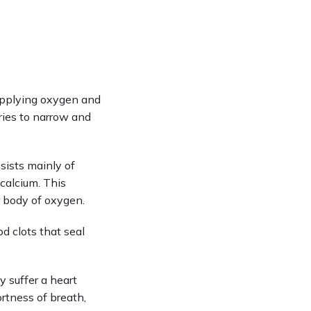
upplying oxygen and 
ries to narrow and 
sists mainly of 
calcium. This 
ur body of oxygen.
 clots that seal 
suffer a heart 
rtness of breath, 