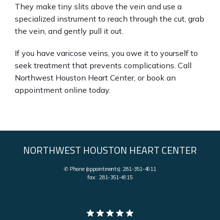
They make tiny slits above the vein and use a 
specialized instrument to reach through the cut, grab 
the vein, and gently pull it out.
If you have varicose veins, you owe it to yourself to 
seek treatment that prevents complications. Call 
Northwest Houston Heart Center, or book an 
appointment online today.
NORTHWEST HOUSTON HEART CENTER
✆ Phone (appointments): 281-351-4911
fax: 281-351-4915