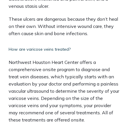
venous stasis ulcer. 
These ulcers are dangerous because they don’t heal 
on their own. Without intensive wound care, they 
often cause skin and bone infections.
How are varicose veins treated?
Northwest Houston Heart Center offers a 
comprehensive onsite program to diagnose and 
treat vein diseases, which typically starts with an 
evaluation by your doctor and performing a painless 
vascular ultrasound to determine the severity of your 
varicose veins. Depending on the size of the 
varicose veins and your symptoms, your provider 
may recommend one of several treatments. All of 
these treatments are offered onsite. 