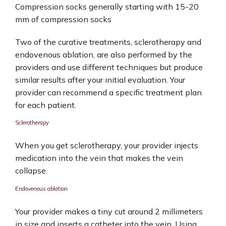
Compression socks generally starting with 15-20 
mm of compression socks 
Two of the curative treatments, sclerotherapy and 
endovenous ablation, are also performed by the 
providers and use different techniques but produce 
similar results after your initial evaluation. Your 
provider can recommend a specific treatment plan 
for each patient.
Sclerotherapy
When you get sclerotherapy, your provider injects 
medication into the vein that makes the vein 
collapse. 
Endovenous ablation
Your provider makes a tiny cut around 2 millimeters 
in size and inserts a catheter into the vein. Using 