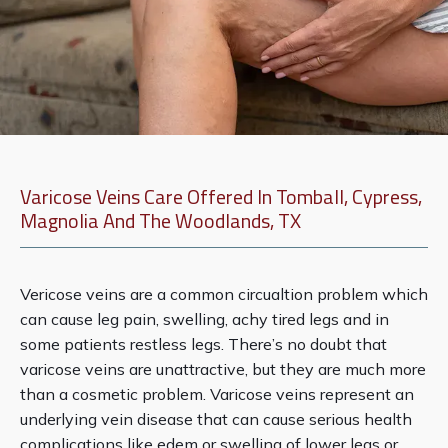
Varicose Veins Care Offered In Tomball, Cypress,
Magnolia And The Woodlands, TX
Vericose veins are a common circualtion problem which 
can cause leg pain, swelling, achy tired legs and in 
some patients restless legs. There’s no doubt that 
About Us
varicose veins are unattractive, but they are much more 
than a cosmetic problem. Varicose veins represent an 
underlying vein disease that can cause serious health 
Services
complications like edem or swelling of lower legs or 