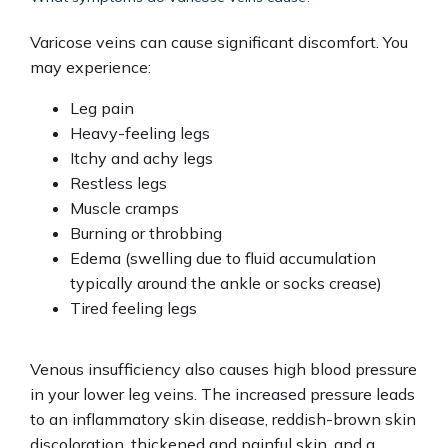
Varicose veins can cause significant discomfort. You 
may experience:
Leg pain
Heavy-feeling legs
Itchy and achy legs
Restless legs
Muscle cramps
Burning or throbbing
Edema (swelling due to fluid accumulation
typically around the ankle or socks crease)
Tired feeling legs
Venous insufficiency also causes high blood pressure 
in your lower leg veins. The increased pressure leads 
to an inflammatory skin disease, reddish-brown skin 
discoloration, thickened and painful skin, and a 