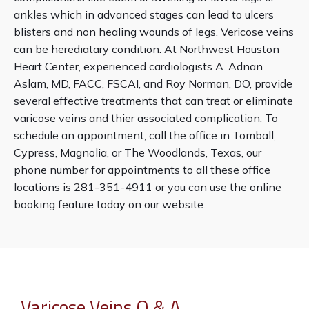
ankles which in advanced stages can lead to ulcers 
blisters and non healing wounds of legs. Vericose veins 
can be herediatary condition. At Northwest Houston 
Clinical Research
Heart Center, experienced cardiologists A. Adnan 
Aslam, MD, FACC, FSCAI, and Roy Norman, DO, provide 
several effective treatments that can treat or eliminate 
varicose veins and thier associated complication. To 
schedule an appointment, call the office in Tomball, 
Cypress, Magnolia, or The Woodlands, Texas, our 
Blog
phone number for appointments to all these office 
locations is 281-351-4911 or you can use the online 
booking feature today on our website.
Testimonials
Locations
Varicose Veins Q & A