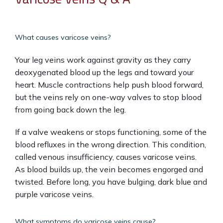
What causes varicose veins?
Your leg veins work against gravity as they carry 
deoxygenated blood up the legs and toward your 
heart. Muscle contractions help push blood forward, 
but the veins rely on one-way valves to stop blood 
from going back down the leg.
If a valve weakens or stops functioning, some of the 
blood refluxes in the wrong direction. This condition, 
called venous insufficiency, causes varicose veins. 
As blood builds up, the vein becomes engorged and 
twisted. Before long, you have bulging, dark blue and 
purple varicose veins.
What symptoms do varicose veins cause?