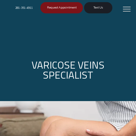
Request Appointment
Text Us
281-351-4911
VARICOSE VEINS
SPECIALIST