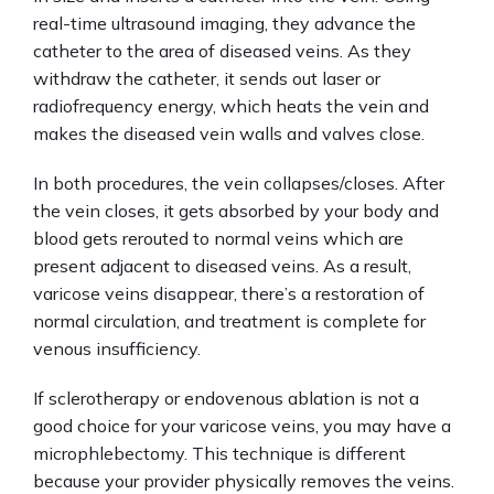
real-time ultrasound imaging, they advance the 
catheter to the area of diseased veins. As they 
withdraw the catheter, it sends out laser or 
radiofrequency energy, which heats the vein and 
makes the diseased vein walls and valves close.
In both procedures, the vein collapses/closes. After 
the vein closes, it gets absorbed by your body and 
blood gets rerouted to normal veins which are 
present adjacent to diseased veins. As a result, 
varicose veins disappear, there’s a restoration of 
normal circulation, and treatment is complete for 
venous insufficiency.
If sclerotherapy or endovenous ablation is not a 
good choice for your varicose veins, you may have a 
microphlebectomy. This technique is different 
because your provider physically removes the veins. 