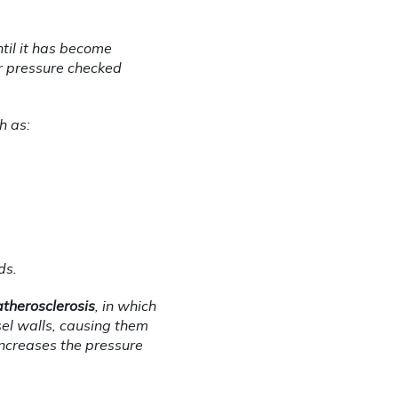
ntil it has become 
 pressure checked 
h as:
ds.
atherosclerosis
, in which 
sel walls, causing them 
ncreases the pressure 