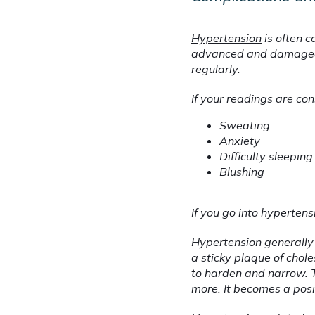
Hypertension
 is often 
advanced and damaged b
regularly.
If your readings are co
Sweating
Anxiety
Difficulty sleeping
Blushing
If you go into hyperten
Hypertension generally 
a sticky plaque of chole
to harden and narrow. T
more. It becomes a posi