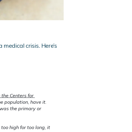
 medical crisis. Here’s
the Centers for 
e population, have it. 
was the primary or 
o high for too long, it 