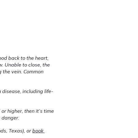
od back to the heart, 
 Unable to close, the 
 the vein. Common 
disease, including life-
r higher, then it’s time 
n danger.
ds, Texas), or 
book 