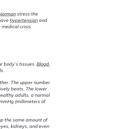
 Norman
 stress the 
have 
hypertension
 and 
medical crisis.
r body’s tissues. 
Blood 
ls.
ther. The upper number 
ively beats. The lower 
ealthy adults, a normal 
mmHg (millimeters of 
mp the same amount of 
yes, kidneys, and even 