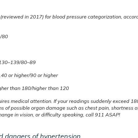
 (reviewed in 2017) for blood pressure categorization, accor
0/80
130–139/80–89
140 or higher/90 or higher
gher than 180/higher than 120
uires medical attention. If your readings suddenly exceed 1
ns of possible organ damage such as chest pain, shortness of
ge in vision, or difficulty speaking, call 911 ASAP!
d dangers of hypertension