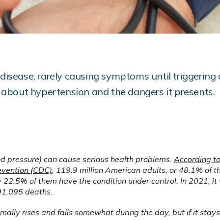
 disease, rarely causing symptoms until triggering a
about hypertension and the dangers it presents.
d pressure) can cause serious health problems. 
According to 
evention (CDC)
, 119.9 million American adults, or 48.1% of th
 22.5% of them have the condition under control. In 2021, it 
91,095 deaths.
ally rises and falls somewhat during the day, but if it stays to