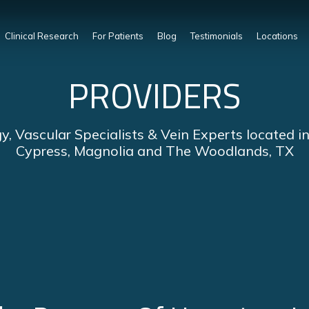
Clinical Research
For Patients
Blog
Testimonials
Locations
PROVIDERS
y, Vascular Specialists & Vein Experts located i
Cypress, Magnolia and The Woodlands, TX