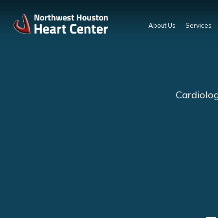
About Us
Services
Cardiolog