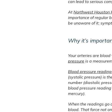
can lead to serious comp
At 
Northwest Houston 
importance of regular b
be unaware of it; sympt
Why it’s importa
Your arteries are blood 
pressure
 is a measurem
Blood pressure reading
(systolic pressure) is t
number (diastolic press
blood pressure reading s
mercury).
When the readings go a
blood. That force not o