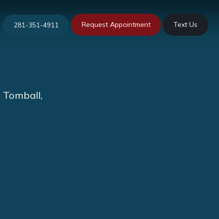
Request Appointment
Text Us
281-351-4911
n Tomball,