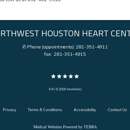
RTHWEST HOUSTON HEART CEN
✆ Phone (appointments): 281-351-4911
fax: 281-351-4915
4.9 / 5 (500 reviews)
Privacy
Terms & Conditions
Accessibility
Contact Us
Medical Websites Powered by
TEBRA