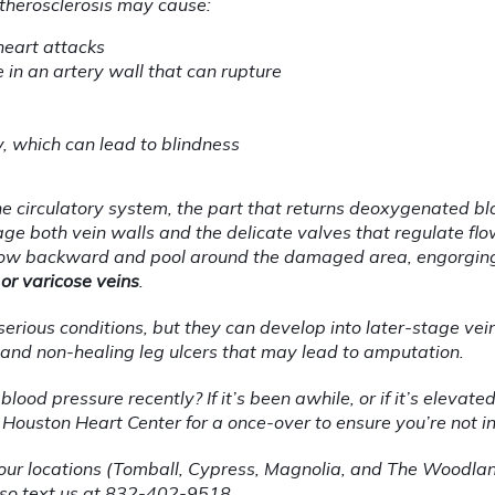
therosclerosis may cause:
heart attacks
in an artery wall that can rupture
, which can lead to blindness
he circulatory system, the part that returns deoxygenated blo
e both vein walls and the delicate valves that regulate flow.
flow backward and pool around the damaged area, engorging
 or varicose veins
.
erious conditions, but they can develop into later-stage vein 
 and non-healing leg ulcers that may lead to amputation.
od pressure recently? If it’s been awhile, or if it’s elevated o
Houston Heart Center for a once-over to ensure you’re not i
f our locations (Tomball, Cypress, Magnolia, and The Woodlan
lso text us at 832-402-9518.