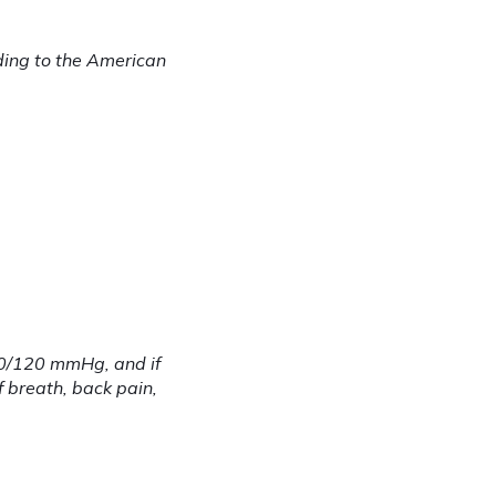
ding to the American 
80/120 mmHg, and if 
 breath, back pain, 