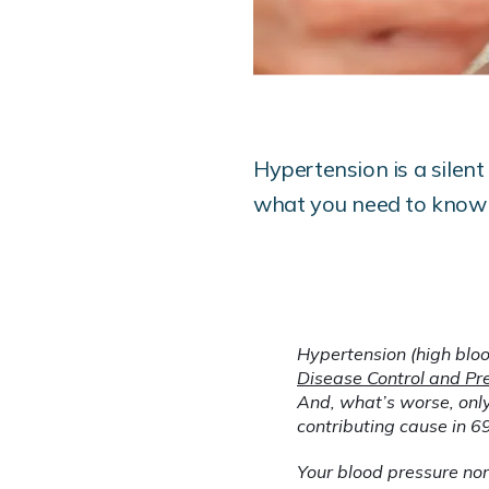
Hypertension is a silent
what you need to know 
Hypertension (high bloo
Disease Control and Pr
And, what’s worse, only
contributing cause in 6
Your blood pressure norm