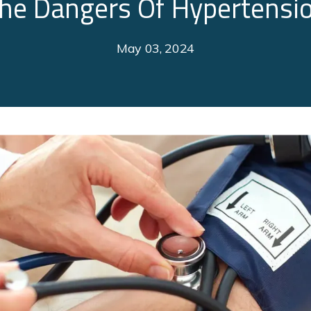
he Dangers Of Hypertensi
May 03, 2024