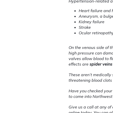
Hypertension-related a
Heart failure and 
Aneurysm, a bulge 
Kidney failure
Stroke
Ocular retinopathy
On the venous side of t
high pressure can damag
valves allow blood to 
effects are 
spider veins
These aren’t medically s
threatening blood clots
Have you checked your blo
to come into Northwest 
Give us a call at any o
online
 today. You can a