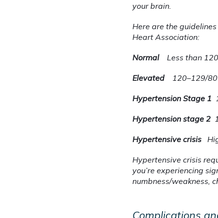
your brain.
Here are the guidelines
Heart Association:
Normal
Less than 12
Elevated
120–129/80
Hypertension Stage 1
Hypertension stage 2
Hypertensive crisis
Hi
Hypertensive crisis req
you’re experiencing sig
numbness/weakness, chan
Complications an