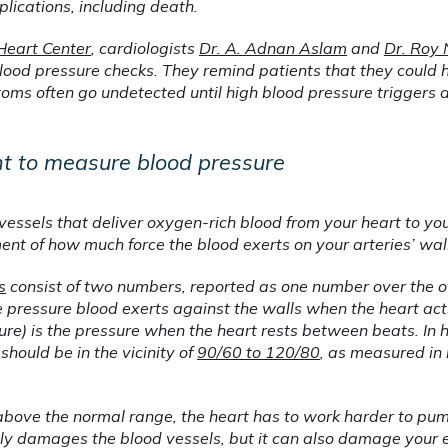
lications, including death.
Heart Center
, cardiologists 
Dr. A. Adnan Aslam
 and 
Dr. Roy
lood pressure checks. They remind patients that they could 
oms often go undetected until high blood pressure triggers a 
nt to measure blood pressure
vessels that deliver oxygen-rich blood from your heart to you
ent of how much force the blood exerts on your arteries’ wal
s
 consist of two numbers, reported as one number over the o
he pressure blood exerts against the walls when the heart act
ure) is the pressure when the heart rests between beats. In h
hould be in the vicinity of 
90/60 to 120/80
, as measured in 
bove the normal range, the heart has to work harder to pu
nly damages the blood vessels, but it can also damage your e