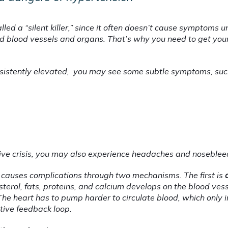
called a “silent killer,” since it often doesn’t cause symptoms u
lood vessels and organs. That’s why you need to get your
nsistently elevated,  you may see some subtle symptoms, suc
sive crisis, you may also experience headaches and noseblee
causes complications through two mechanisms. The first is 
sterol, fats, proteins, and calcium develops on the blood ves
he heart has to pump harder to circulate blood, which only i
tive feedback loop.