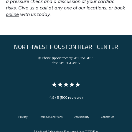
a pressure check and a discussion of your cardiac 
risks. Give us a call at any one of our locations, or 
book 
online
 with us today.
NORTHWEST HOUSTON HEART CENTER
✆ Phone (appointments): 281-351-4911
fax: 281-351-4915
4.9 / 5 (500 reviews)
Privacy
Terms & Conditions
Accessibility
Contact Us