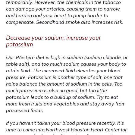
temporarily. However, the chemicals in the tobacco 
can damage your arteries, causing them to narrow 
and harden and your heart to pump harder to 
compensate. Secondhand smoke also increases risk.
Decrease your sodium, increase your
potassium
Our Western diet is high in sodium (sodium chloride, or 
table salt), and too much sodium causes your body to 
retain fluid. The increased fluid elevates your blood 
pressure. Potassium is another type of salt, one that 
helps balance the amount of sodium in the cells. Too 
much potassium is also no good, but too little 
potassium leads to a buildup of sodium. Try to eat 
more fresh fruits and vegetables and stay away from 
processed foods.
If you haven’t taken your blood pressure recently, it’s 
time to come into Northwest Houston Heart Center for 