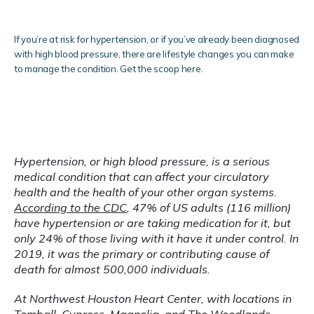
Services
If you’re at risk for hypertension, or if you’ve already been diagnosed
with high blood pressure, there are lifestyle changes you can make
to manage the condition. Get the scoop here.
Clinical Research
Hypertension, or high blood pressure, is a serious 
medical condition that can affect your circulatory 
health and the health of your other organ systems. 
Blog
According to the CDC
, 47% of US adults (116 million) 
have hypertension or are taking medication for it, but 
only 24% of those living with it have it under control. In 
2019, it was the primary or contributing cause of 
Testimonials
death for almost 500,000 individuals.
At Northwest Houston Heart Center, with locations in 