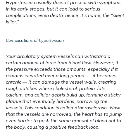
Hypertension usually doesn’t present with symptoms 
in its early stages, but it can lead to serious 
complications, even death; hence, it’s name, the “silent 
killer.”
Complications of hypertension
Your circulatory system vessels can withstand a 
certain amount of force from blood flow. However, if 
the pressure exceeds those amounts, especially if it 
remains elevated over a long period  — it becomes 
chronic — it can damage the vessel walls, creating 
rough patches where cholesterol, protein, fats, 
calcium, and cellular debris build up, forming a sticky 
plaque that eventually hardens, narrowing the 
vessels. This condition is called atherosclerosis. Now 
that the vessels are narrowed, the heart has to pump 
even harder to push the same amount of blood out to 
the body, causing a positive feedback loop.