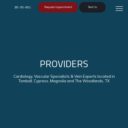
Request Appointment
Text Us
281-351-4911
PROVIDERS
Cardiology, Vascular Specialists & Vein Experts located in
Tomball, Cypress, Magnolia and The Woodlands, TX