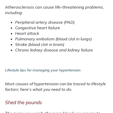
Atherosclerosis can cause life-threatening problems, 
including:
Peripheral artery disease (PAD)
Congestive heart failure
Heart attack
Pulmonary embolism (blood clot in lungs)
Stroke (blood clot in brain)
Chronic kidney disease and kidney failure
Lifestyle tips for managing your hypertension
Most causes of hypertension can be traced to lifestyle 
factors; here’s what you need to do.
Shed the pounds