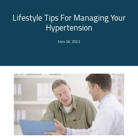
Lifestyle Tips For Managing Your
Hypertension
Nov 16, 2021
About Us