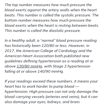
The top number measures how much pressure the 
blood exerts against the artery walls when the heart 
beats. This number is called the systolic pressure. The 
bottom number measures how much pressure the 
blood exerts when the heart is resting between beats. 
This number is called the diastolic pressure.
In a healthy adult, a “normal” blood pressure reading 
has historically been 120/80 or less. However, in 
2017, the American College of Cardiology and the 
American Heart Association both published new 
guidelines defining hypertension as a reading at or 
above 
130/80 mmHg
, with Stage 2 hypertension 
falling at or above 140/90 mmHg.
If your readings exceed these numbers, it means your 
heart has to work harder to pump blood — 
hypertension. High pressure can not only damage the 
blood-carrying vessels (arteries and veins), but it can 
also damage your eyes, kidneys, and brain. 