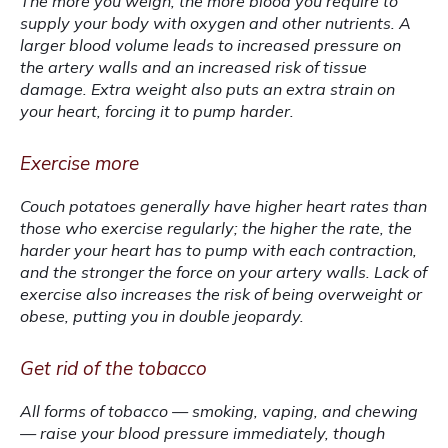
The more you weigh, the more blood you require to 
supply your body with oxygen and other nutrients. A 
larger blood volume leads to increased pressure on 
the artery walls and an increased risk of tissue 
damage. Extra weight also puts an extra strain on 
your heart, forcing it to pump harder.
Exercise more
Couch potatoes generally have higher heart rates than 
those who exercise regularly; the higher the rate, the 
harder your heart has to pump with each contraction, 
and the stronger the force on your artery walls. Lack of 
exercise also increases the risk of being overweight or 
obese, putting you in double jeopardy.
Get rid of the tobacco
All forms of tobacco — smoking, vaping, and chewing 
— raise your blood pressure immediately, though 