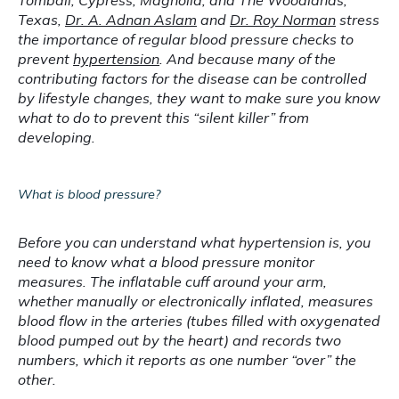
Locations
Tomball, Cypress, Magnolia, and The Woodlands, 
Texas, 
Dr. A. Adnan Aslam
 and 
Dr. Roy Norman
 stress 
the importance of regular blood pressure checks to 
prevent 
hypertension
. And because many of the 
contributing factors for the disease can be controlled 
by lifestyle changes, they want to make sure you know 
what to do to prevent this “silent killer” from 
developing.
What is blood pressure?
Before you can understand what hypertension is, you 
need to know what a blood pressure monitor 
measures. The inflatable cuff around your arm, 
whether manually or electronically inflated, measures 
blood flow in the arteries (tubes filled with oxygenated 
blood pumped out by the heart) and records two 
numbers, which it reports as one number “over” the 
other.