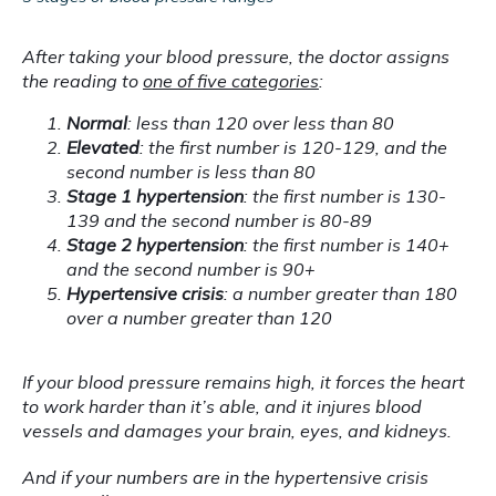
After taking your blood pressure, the doctor assigns 
the reading to 
one of five categories
:
Normal
: less than 120 over less than 80
Elevated
: the first number is 120-129, and the
second number is less than 80
Stage 1 hypertension
: the first number is 130-
139 and the second number is 80-89
Stage 2 hypertension
: the first number is 140+
and the second number is 90+
Hypertensive crisis
: a number greater than 180
over a number greater than 120
If your blood pressure remains high, it forces the heart 
to work harder than it’s able, and it injures blood 
vessels and damages your brain, eyes, and kidneys.
And if your numbers are in the hypertensive crisis 