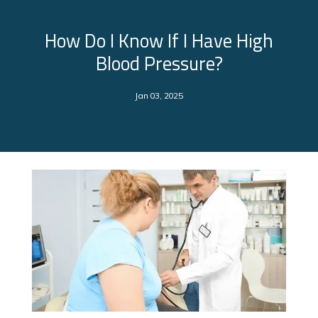
How Do I Know If I Have High
Blood Pressure?
Jan 03, 2025
About Us
Services