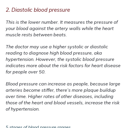
2. Diastolic blood pressure
This is the lower number. It measures the pressure of 
your blood against the artery walls while the heart 
muscle rests between beats.
The doctor may use a higher systolic or diastolic 
reading to diagnose high blood pressure, aka 
hypertension. However, the systolic blood pressure 
indicates more about the risk factors for heart disease 
for people over 50.
Blood pressure can increase as people, because large 
arteries become stiffer, there’s more plaque buildup 
over time. Higher rates of other diseases, including 
those of the heart and blood vessels, increase the risk 
of hypertension.
5 stages of blood pressure ranges