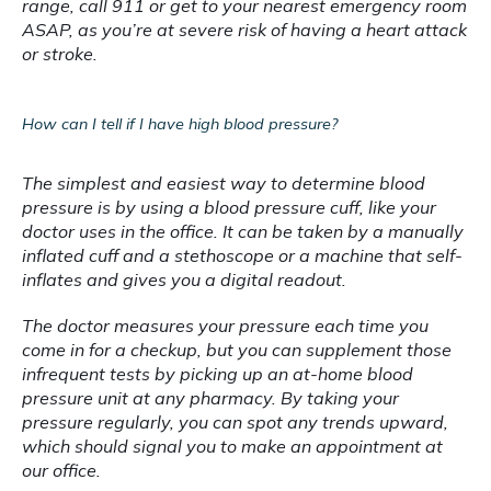
range, call 911 or get to your nearest emergency room 
ASAP, as you’re at severe risk of having a heart attack 
or stroke.
How can I tell if I have high blood pressure?
The simplest and easiest way to determine blood 
pressure is by using a blood pressure cuff, like your 
doctor uses in the office. It can be taken by a manually 
inflated cuff and a stethoscope or a machine that self-
inflates and gives you a digital readout.
The doctor measures your pressure each time you 
come in for a checkup, but you can supplement those 
infrequent tests by picking up an at-home blood 
pressure unit at any pharmacy. By taking your 
pressure regularly, you can spot any trends upward, 
which should signal you to make an appointment at 
our office.