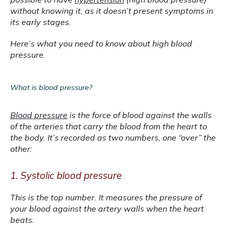
without knowing it, as it doesn’t present symptoms in 
its early stages.
Here’s what you need to know about high blood 
pressure.
What is blood pressure?
Blood pressure
 is the force of blood against the walls 
of the arteries that carry the blood from the heart to 
the body. It’s recorded as two numbers, one “over” the 
other:
1. Systolic blood pressure
This is the top number. It measures the pressure of 
your blood against the artery walls when the heart 
beats. 