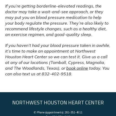
If you’re getting borderline-elevated readings, the 
doctor may take a wait-and-see approach, or they 
may put you on blood pressure medication to help 
your body regulate the pressure. They’re also likely to 
recommend lifestyle changes, such as a healthy diet, 
an exercise regimen, and good-quality sleep.
If you haven’t had your blood pressure taken in awhile, 
it’s time to make an appointment at Northwest 
Houston Heart Center so we can test it. Give us a call 
at any of our locations (Tomball, Cypress, Magnolia, 
and The Woodlands, Texas), or 
book online
 today. You 
can also text us at 832-402-9518.
NORTHWEST HOUSTON HEART CENTER
✆ Phone (appointments): 281-351-4911