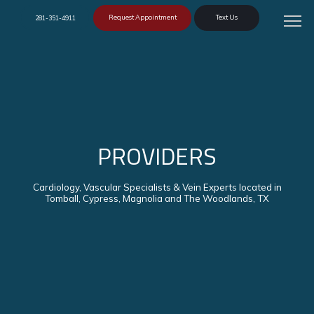
Request Appointment
Text Us
281-351-4911
PROVIDERS
Cardiology, Vascular Specialists & Vein Experts located in
Tomball, Cypress, Magnolia and The Woodlands, TX