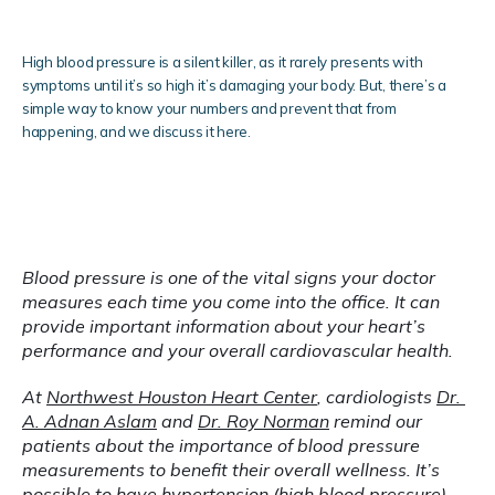
Clinical Research
High blood pressure is a silent killer, as it rarely presents with
symptoms until it’s so high it’s damaging your body. But, there’s a
simple way to know your numbers and prevent that from
happening, and we discuss it here.
Blog
Blood pressure is one of the vital signs your doctor 
Testimonials
measures each time you come into the office. It can 
provide important information about your heart’s 
performance and your overall cardiovascular health.
Locations
At 
Northwest Houston Heart Center
, cardiologists 
Dr. 
A. Adnan Aslam
 and 
Dr. Roy Norman
 remind our 
patients about the importance of blood pressure 
measurements to benefit their overall wellness. It’s 
possible to have 
hypertension
 (high blood pressure) 