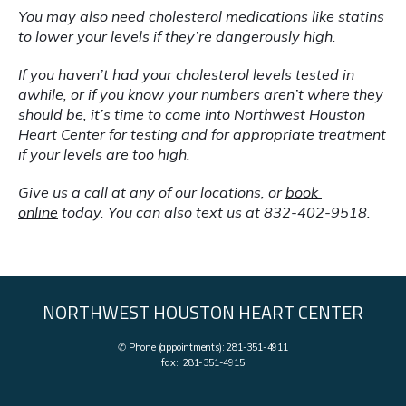
You may also need cholesterol medications like statins 
to lower your levels if they’re dangerously high.
If you haven’t had your cholesterol levels tested in 
awhile, or if you know your numbers aren’t where they 
should be, it’s time to come into Northwest Houston 
Heart Center for testing and for appropriate treatment 
if your levels are too high.
Give us a call at any of our locations, or 
book 
online
 today. You can also text us at 832-402-9518.
NORTHWEST HOUSTON HEART CENTER
✆ Phone (appointments): 281-351-4911
fax: 281-351-4915