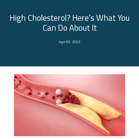
High Cholesterol? Here’s What You
Can Do About It
Apr 03, 2023
About Us
Services