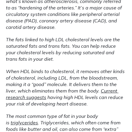
what’s known as atherosclerosis, commonly referred 
to as “hardening of the arteries.” It’s a major cause of 
circulatory system conditions like peripheral arterial 
disease (PAD), coronary artery disease (CAD), and 
carotid artery disease.
The fats linked to high LDL cholesterol levels are the 
saturated fats and trans fats. You can help reduce 
your cholesterol levels by reducing saturated and 
trans fats in your diet.
When HDL binds to cholesterol, it removes other kinds 
of cholesterol, including LDL, from the bloodstream, 
making it a “good” molecule. It delivers them to the 
liver, which eliminates them from the body. 
Current 
research suggests
 having high HDL levels can reduce 
your risk of developing heart disease.
The most common type of fat in your body 
is 
triglycerides
. Triglycerides, which often come from 
foods like butter and oil, can also come from “extra” 