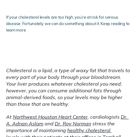
Clinical Research
If your cholesterol levels are too high, you’re at risk for serious
disease. Fortunately, we can do something about it. Keep reading to
learn more.
Blog
Cholesterol is a lipid, a type of waxy fat that travels to 
every part of your body through your bloodstream. 
Testimonials
Your liver produces whatever cholesterol you need; 
however, you can consume additional fats through 
animal-derived foods, so your levels may be higher 
than those that are healthy.
Locations
At 
Northwest Houston Heart Center
, cardiologists 
Dr. 
A. Adnan Aslam
 and 
Dr. Roy Norman
 stress the 
importance of maintaining 
healthy cholesterol 