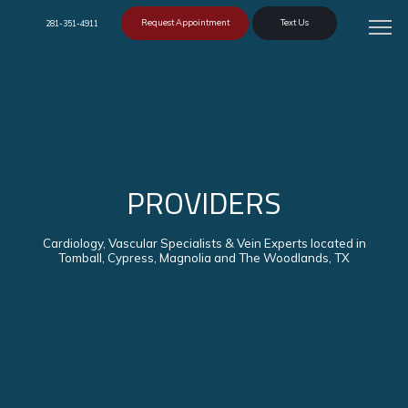
Request Appointment
Text Us
281-351-4911
PROVIDERS
Cardiology, Vascular Specialists & Vein Experts located in
Tomball, Cypress, Magnolia and The Woodlands, TX