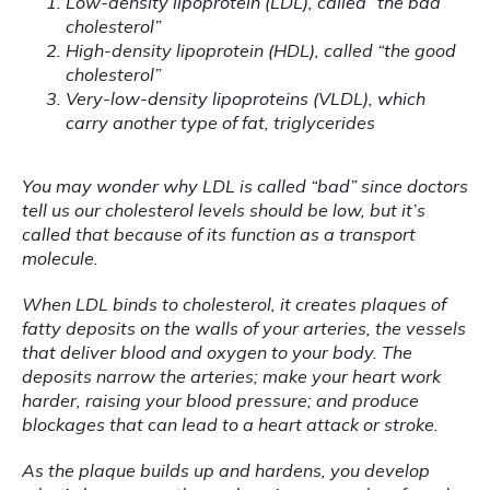
Low-density lipoprotein (LDL), called “the bad
cholesterol”
High-density lipoprotein (HDL), called “the good
cholesterol”
Very-low-density lipoproteins (VLDL), which
carry another type of fat, triglycerides
You may wonder why LDL is called “bad” since doctors 
tell us our cholesterol levels should be low, but it’s 
called that because of its function as a transport 
molecule.
When LDL binds to cholesterol, it creates plaques of 
fatty deposits on the walls of your arteries, the vessels 
that deliver blood and oxygen to your body. The 
deposits narrow the arteries; make your heart work 
harder, raising your blood pressure; and produce 
blockages that can lead to a heart attack or stroke.
As the plaque builds up and hardens, you develop 