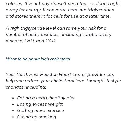
calories. If your body doesn’t need those calories right 
away for energy, it converts them into triglycerides 
and stores them in fat cells for use at a later time.
A high triglyceride level can raise your risk for a 
number of heart diseases, including carotid artery 
disease, PAD, and CAD.
What to do about high cholesterol
Your Northwest Houston Heart Center provider can 
help you reduce your cholesterol level through lifestyle 
changes, including:
Eating a heart-healthy diet
Losing excess weight
Getting more exercise
Giving up smoking