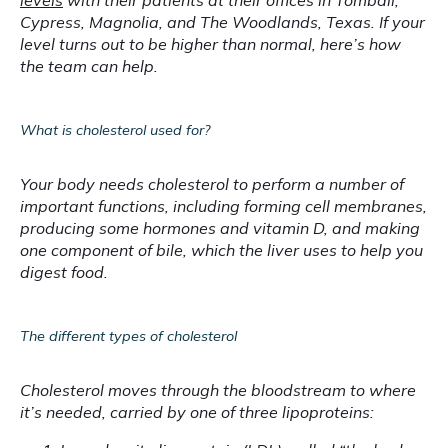
levels
 with their patients at their offices in Tomball, 
Cypress, Magnolia, and The Woodlands, Texas. If your 
level turns out to be higher than normal, here’s how 
the team can help.
What is cholesterol used for?
Your body needs cholesterol to perform a number of 
important functions, including forming cell membranes, 
producing some hormones and vitamin D, and making 
one component of bile, which the liver uses to help you 
digest food.
The different types of cholesterol
Cholesterol moves through the bloodstream to where 
it’s needed, carried by one of three lipoproteins: