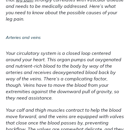
and needs to be medically addressed. Here’s what 
you need to know about the possible causes of your 
leg pain.
Arteries and veins
Your circulatory system is a closed loop centered 
around your heart. This organ pumps out oxygenated 
and nutrient-rich blood to the body by way of the 
arteries and receives deoxygenated blood back by 
way of the veins. There’s a complicating factor, 
though. Veins have to move the blood from your 
extremities against the downward pull of gravity, so 
they need assistance.
Your calf and thigh muscles contract to help the blood 
move forward, and the veins are equipped with valves 
that close once the blood passes by, preventing 
backflow. The valves are somewhat delicate, and they 