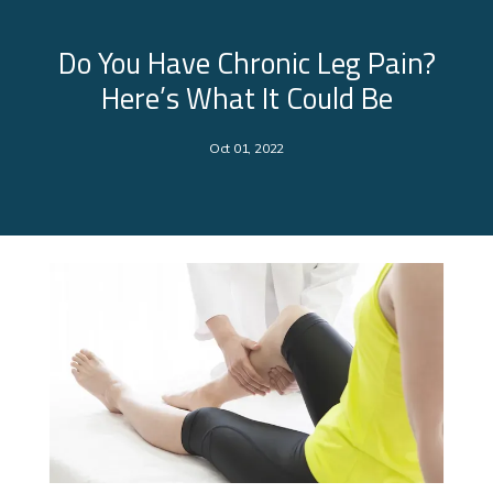
Do You Have Chronic Leg Pain?
Here’s What It Could Be
Oct 01, 2022
About Us
Services
Clinical Research