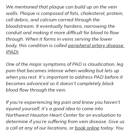
We mentioned that plaque can build up on the vein 
walls. Plaque is composed of fats, cholesterol, protein, 
cell debris, and calcium carried through the 
bloodstream. It eventually hardens, narrowing the 
conduit and making it more difficult for blood to flow 
through. When it forms in veins serving the lower 
body, this condition is called 
peripheral artery disease 
(PAD)
.
One of the major symptoms of PAD is claudication, leg 
pain that becomes intense when walking but lets up 
when you rest. It’s important to address PAD before it 
becomes advanced so it doesn’t completely block 
blood flow through the vein.
If you’re experiencing leg pain and know you haven’t 
injured yourself, it’s a good idea to come into 
Northwest Houston Heart Center for an evaluation to 
determine if you’re suffering from vein disease. Give us 
a call at any of our locations, or 
book online
 today. You 