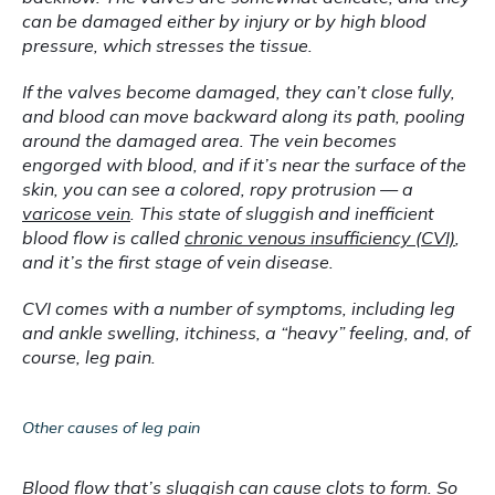
can be damaged either by injury or by high blood 
pressure, which stresses the tissue.
If the valves become damaged, they can’t close fully, 
and blood can move backward along its path, pooling 
around the damaged area. The vein becomes 
engorged with blood, and if it’s near the surface of the 
skin, you can see a colored, ropy protrusion — a 
varicose vein
. This state of sluggish and inefficient 
blood flow is called 
chronic venous insufficiency (CVI)
, 
and it’s the first stage of vein disease.
CVI comes with a number of symptoms, including leg 
and ankle swelling, itchiness, a “heavy” feeling, and, of 
course, leg pain.
Other causes of leg pain
Blood flow that’s sluggish can cause clots to form. So 