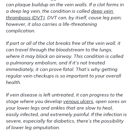
can plaque buildup on the vein walls. If a clot forms in 
a deep leg vein, the condition is called 
deep vein 
thrombosis (DVT)
. DVT can, by itself, cause leg pain; 
however, it also carries a life-threatening 
complication.
If part or all of the clot breaks free of the vein wall, it 
can travel through the bloodstream to the lungs, 
where it may block an airway. This condition is called 
a pulmonary embolism, and if it’s not treated 
immediately, it can prove fatal. That’s why getting 
regular vein checkups is so important to your overall 
health.
If vein disease is left untreated, it can progress to the 
stage where you develop 
venous ulcers
, open sores on 
your lower legs and ankles that are slow to heal, 
easily infected, and extremely painful. If the infection is 
severe, especially for diabetics, there’s the possibility 
of lower leg amputation.