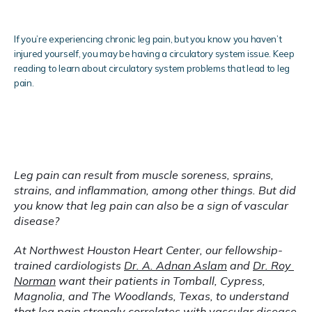
If you’re experiencing chronic leg pain, but you know you haven’t
injured yourself, you may be having a circulatory system issue. Keep
reading to learn about circulatory system problems that lead to leg
pain.
Blog
Testimonials
Leg pain can result from muscle soreness, sprains, 
strains, and inflammation, among other things. But did 
you know that leg pain can also be a sign of vascular 
Locations
disease?
At Northwest Houston Heart Center, our fellowship-
trained cardiologists 
Dr. A. Adnan Aslam
 and 
Dr. Roy 
Norman
 want their patients in Tomball, Cypress, 
Magnolia, and The Woodlands, Texas, to understand 
that 
leg pain
 strongly correlates with vascular disease 