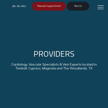
Request Appointment
Text Us
281-351-4911
PROVIDERS
Cardiology, Vascular Specialists & Vein Experts located in
Tomball, Cypress, Magnolia and The Woodlands, TX