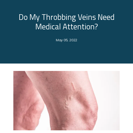
Do My Throbbing Veins Need
Medical Attention?
May 05, 2022
About Us
Services
Clinical Research