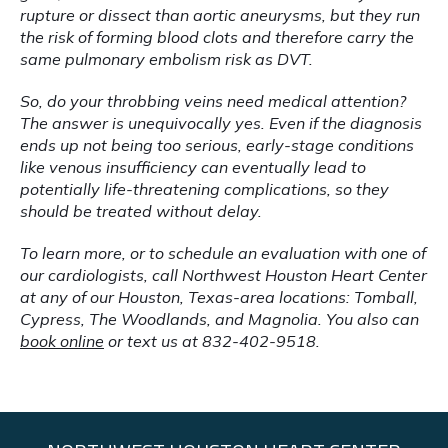
rupture or dissect than aortic aneurysms, but they run 
the risk of forming blood clots and therefore carry the 
same pulmonary embolism risk as DVT.
So, do your throbbing veins need medical attention? 
The answer is unequivocally yes. Even if the diagnosis 
ends up not being too serious, early-stage conditions 
like venous insufficiency can eventually lead to 
potentially life-threatening complications, so they 
should be treated without delay.
To learn more, or to schedule an evaluation with one of 
our cardiologists, call Northwest Houston Heart Center 
at any of our Houston, Texas-area locations: Tomball, 
Cypress, The Woodlands, and Magnolia. You also can 
book online
 or text us at 832-402-9518.