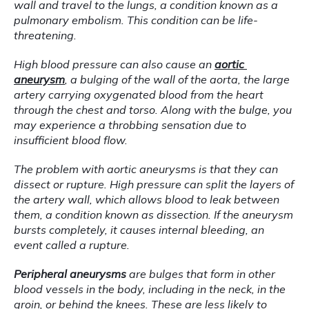
wall and travel to the lungs, a condition known as a 
pulmonary embolism. This condition can be life-
threatening.
High blood pressure can also cause an 
aortic 
aneurysm
, a bulging of the wall of the aorta, the large 
artery carrying oxygenated blood from the heart 
through the chest and torso. Along with the bulge, you 
may experience a throbbing sensation due to 
insufficient blood flow.
The problem with aortic aneurysms is that they can 
dissect or rupture. High pressure can split the layers of 
the artery wall, which allows blood to leak between 
them, a condition known as dissection. If the aneurysm 
bursts completely, it causes internal bleeding, an 
event called a rupture.
Peripheral aneurysms
 are bulges that form in other 
blood vessels in the body, including in the neck, in the 
groin, or behind the knees. These are less likely to 