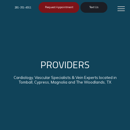
Request Appointment
Text Us
281-351-4911
PROVIDERS
Cardiology, Vascular Specialists & Vein Experts located in
Tomball, Cypress, Magnolia and The Woodlands, TX