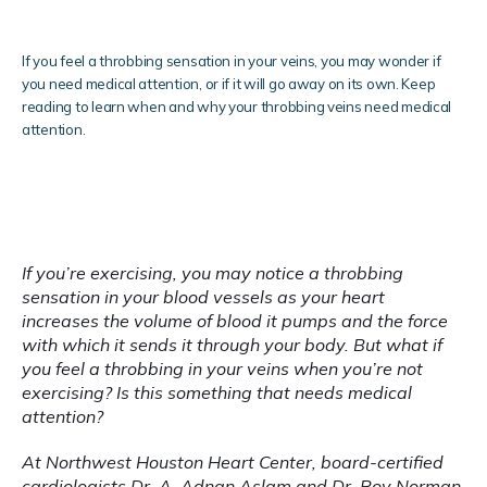
If you feel a throbbing sensation in your veins, you may wonder if
you need medical attention, or if it will go away on its own. Keep
reading to learn when and why your throbbing veins need medical
attention.
Blog
Testimonials
If you’re exercising, you may notice a throbbing 
sensation in your blood vessels as your heart 
Locations
increases the volume of blood it pumps and the force 
with which it sends it through your body. But what if 
you feel a throbbing in your veins when you’re not 
exercising? Is this something that needs medical 
attention?
At Northwest Houston Heart Center, board-certified 
cardiologists 
Dr. A. Adnan Aslam
 and 
Dr. Roy Norman