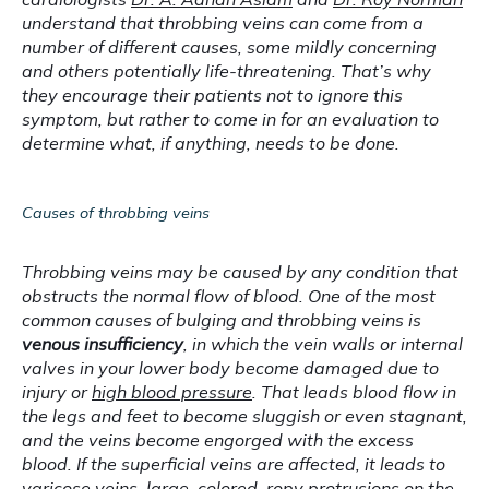
understand that throbbing veins can come from a 
number of different causes, some mildly concerning 
and others potentially life-threatening. That’s why 
they encourage their patients not to ignore this 
symptom, but rather to come in for an evaluation to 
determine what, if anything, needs to be done.
Causes of throbbing veins
Throbbing veins may be caused by any condition that 
obstructs the normal flow of blood. One of the most 
common causes of bulging and throbbing veins is 
venous insufficiency
, in which the vein walls or internal 
valves in your lower body become damaged due to 
injury or 
high blood pressure
. That leads blood flow in 
the legs and feet to become sluggish or even stagnant, 
and the veins become engorged with the excess 
blood. If the superficial veins are affected, it leads to 
varicose veins
, large, colored, ropy protrusions on the 