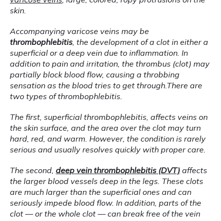
skin.
Accompanying varicose veins may be 
thrombophlebitis
, the development of a clot in either a 
superficial or a deep vein due to inflammation. In 
addition to pain and irritation, the thrombus (clot) may 
partially block blood flow, causing a throbbing 
sensation as the blood tries to get through.There are 
two types of thrombophlebitis.
The first, superficial thrombophlebitis, affects veins on 
the skin surface, and the area over the clot may turn 
hard, red, and warm. However, the condition is rarely 
serious and usually resolves quickly with proper care.
The second, 
deep vein thrombophlebitis (DVT)
 affects 
the larger blood vessels deep in the legs. These clots 
are much larger than the superficial ones and can 
seriously impede blood flow. In addition, parts of the 
clot — or the whole clot — can break free of the vein 