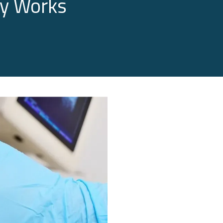
py Works