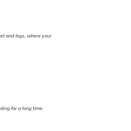
et and legs, where your 
ng for a long time. 