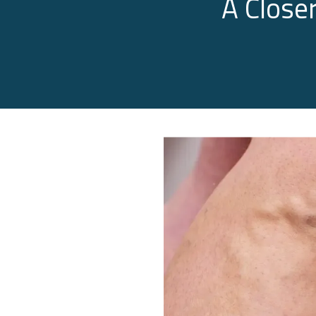
A Close