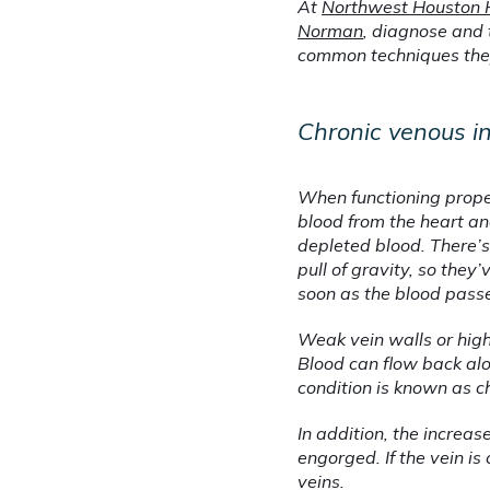
At 
Northwest Houston 
Norman
, diagnose and 
common techniques they 
Chronic venous in
When functioning proper
blood from the heart and
depleted blood. There’s
pull of gravity, so the
soon as the blood pass
Weak vein walls or high
Blood can flow back alo
condition is known as ch
In addition, the increa
engorged. If the vein is
veins.