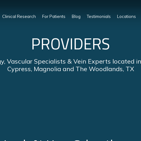
Clinical Research
For Patients
Blog
Testimonials
Locations
PROVIDERS
y, Vascular Specialists & Vein Experts located i
Cypress, Magnolia and The Woodlands, TX