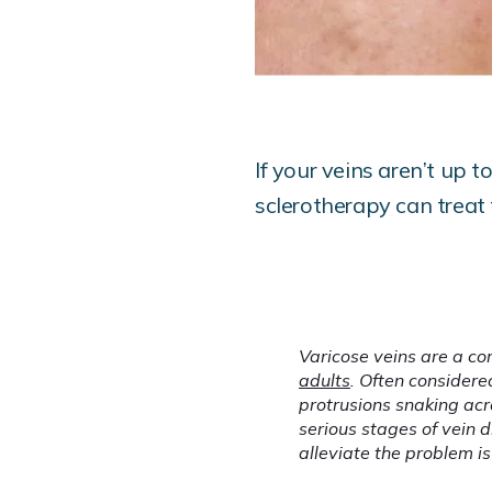
If your veins aren’t up 
sclerotherapy can treat
Varicose veins are a co
adults
. Often considere
protrusions snaking acr
serious stages of vein
alleviate the problem is