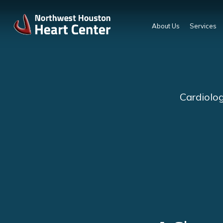
About Us
Services
Cardiolog