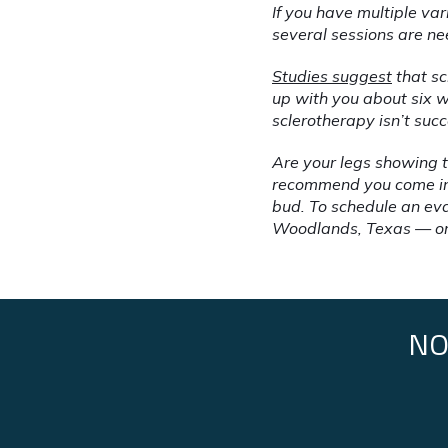
If you have multiple var
several sessions are ne
Studies suggest
 that s
up with you about six w
sclerotherapy isn’t suc
Are your legs showing t
recommend you come in f
bud. To schedule an eva
Woodlands, Texas — or
NO