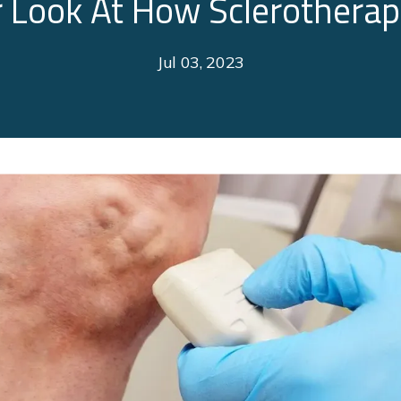
r Look At How Sclerothera
Jul 03, 2023