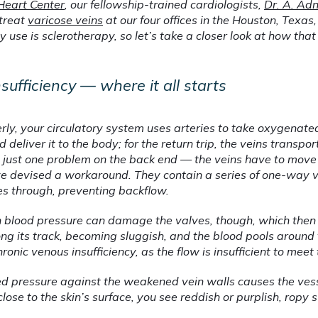
Heart Center
, our fellowship-trained cardiologists, 
Dr. A. Ad
treat 
varicose veins
 at our four offices in the Houston, Texas,
use is sclerotherapy, so let’s take a closer look at how tha
sufficiency — where it all starts
ly, your circulatory system uses arteries to take oxygenated
 deliver it to the body; for the return trip, the veins transpo
 just one problem on the back end — the veins have to move 
y’ve devised a workaround. They contain a series of one-way v
es through, preventing backflow.
 blood pressure can damage the valves, though, which then c
ng its track, becoming sluggish, and the blood pools around t
ronic venous insufficiency, as the flow is insufficient to meet
sed pressure against the weakened vein walls causes the ves
 close to the skin’s surface, you see reddish or purplish, ropy 