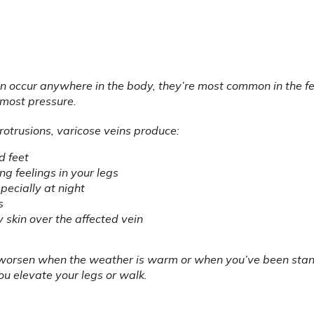
n occur anywhere in the body, they’re most common in the fe
 most pressure.
rotrusions, varicose veins produce:
d feet
ng feelings in your legs
pecially at night
s
y skin over the affected vein
orsen when the weather is warm or when you’ve been standi
u elevate your legs or walk.