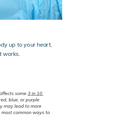
ody up to your heart,
t works.
affects some 
3 in 10 
d, blue, or purple 
ey may lead to more 
he most common ways to 