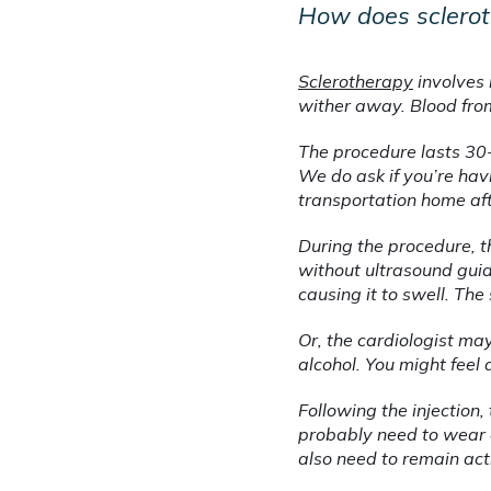
How does sclero
Sclerotherapy
 involves 
wither away. Blood from
The procedure lasts 30-
We do ask if you’re hav
transportation home af
During the procedure, th
without ultrasound guida
causing it to swell. The 
Or, the cardiologist ma
alcohol. You might feel 
Following the injection,
probably need to wear c
also need to remain act