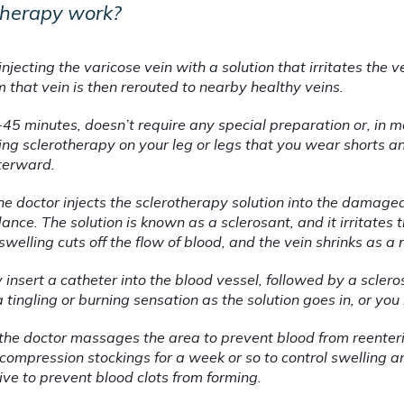
therapy work?
injecting the varicose vein with a solution that irritates the vei
 that vein is then rerouted to nearby healthy veins.
45 minutes, doesn’t require any special preparation or, in mo
ing sclerotherapy on your leg or legs that you wear shorts an
terward.
e doctor injects the sclerotherapy solution into the damaged 
nce. The solution is known as a sclerosant, and it irritates t
swelling cuts off the flow of blood, and the vein shrinks as a r
y insert a catheter into the blood vessel, followed by a scle
a tingling or burning sensation as the solution goes in, or you 
 the doctor massages the area to prevent blood from reenterin
ompression stockings for a week or so to control swelling and
ive to prevent blood clots from forming.