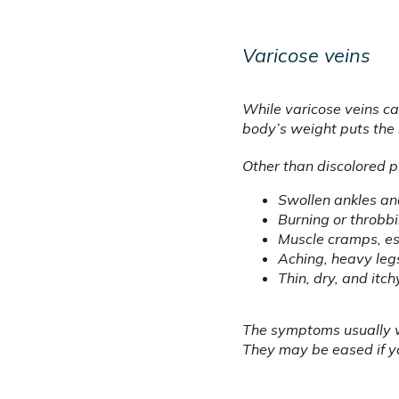
Varicose veins
While varicose veins ca
body’s weight puts the
Other than discolored p
Swollen ankles an
Burning or throbbi
Muscle cramps, es
Aching, heavy leg
Thin, dry, and itch
The symptoms usually w
They may be eased if yo