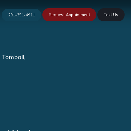
Request Appointment
Text Us
281-351-4911
n Tomball,