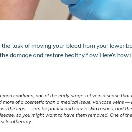
to the task of moving your blood from your lower b
 the damage and restore healthy flow. Here’s how i
mmon condition, one of the early stages of vein disease that 
d more of a cosmetic than a medical issue, varicose veins — re
oss the legs — can be painful and cause skin rashes, and th
 disease, so you might want to have them removed. One of t
 sclerotherapy.