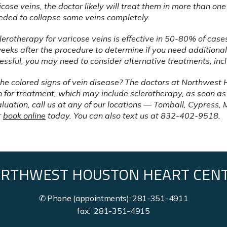
icose veins, the doctor likely will treat them in more than one 
eded to collapse some veins completely. 
clerotherapy for varicose veins is effective in 50-80% of cases
eeks after the procedure to determine if you need additional 
cessful, you may need to consider alternative treatments, inc
he colored signs of vein disease? The doctors at Northwest 
or treatment, which may include sclerotherapy, as soon as pos
luation, call us at any of our locations — Tomball, Cypress, 
 
book online
 today. You can also text us at 832-402-9518.
RTHWEST HOUSTON HEART CEN
✆ Phone (appointments): 281-351-4911
fax: 281-351-4915