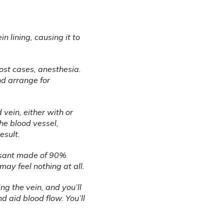
n lining, causing it to 
st cases, anesthesia. 
d arrange for 
vein, either with or 
he blood vessel, 
esult.
rosant made of 90% 
may feel nothing at all.
g the vein, and you’ll 
 aid blood flow. You’ll 