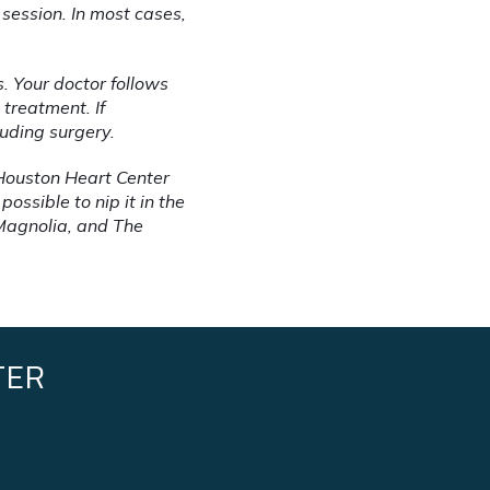
session. In most cases, 
. Your doctor follows 
treatment. If 
luding surgery.
Houston Heart Center 
sible to nip it in the 
Magnolia, and The 
TER