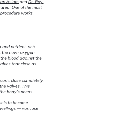
nan Aslam
 and 
Dr. Roy 
 area. One of the most 
t procedure works.
 and nutrient-rich 
rt the now- oxygen 
the blood against the 
alves that close as 
an’t close completely. 
he valves. This 
 the body’s needs.
sels to become 
swellings — varicose 