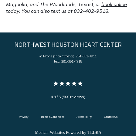
Magnolia, and The Woodlands, Texas), or 
book online
today. You can also text us at 832-402-9518.
NORTHWEST HOUSTON HEART CENTER
✆ Phone (appointments): 281-351-4911
fax: 281-351-4915
4.9 / 5 (500 reviews)
Privacy
Terms & Conditions
Accessibility
Contact Us
Medical Websites Powered by
TEBRA