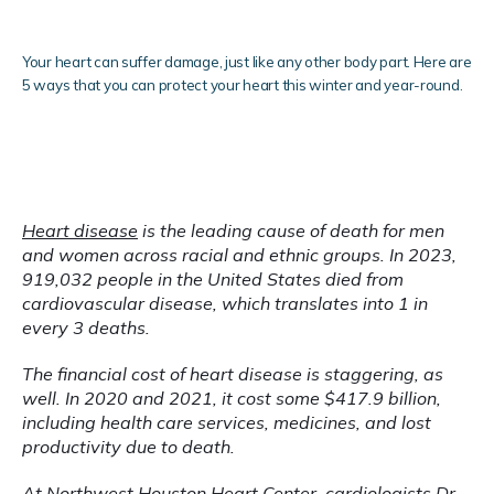
Services
Your heart can suffer damage, just like any other body part. Here are
5 ways that you can protect your heart this winter and year-round.
Clinical Research
Heart disease
 is the leading cause of death for men 
and women across racial and ethnic groups. In 2023, 
919,032 people in the United States died from 
cardiovascular disease, which translates into 1 in 
Blog
every 3 deaths.
The financial cost of heart disease is staggering, as 
well. In 2020 and 2021, it cost some $417.9 billion, 
Testimonials
including health care services, medicines, and lost 
productivity due to death.
Locations
At 
Northwest Houston Heart Center
, cardiologists 
Dr. 