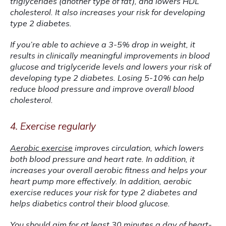
triglycerides (another type of fat), and lowers HDL 
cholesterol. It also increases your risk for developing 
type 2 diabetes.
If you’re able to achieve a 3-5% drop in weight, it 
results in clinically meaningful improvements in blood 
glucose and triglyceride levels and lowers your risk of 
developing type 2 diabetes. Losing 5-10% can help 
reduce blood pressure and improve overall blood 
cholesterol.
4. Exercise regularly
Aerobic exercise
 improves circulation, which lowers 
both blood pressure and heart rate. In addition, it 
increases your overall aerobic fitness and helps your 
heart pump more effectively. In addition, aerobic 
exercise reduces your risk for type 2 diabetes and 
helps diabetics control their blood glucose.
You should aim for at least 30 minutes a day of heart-