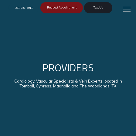
Request Appointment
Text Us
281-351-4911
PROVIDERS
Cardiology, Vascular Specialists & Vein Experts located in
Tomball, Cypress, Magnolia and The Woodlands, TX