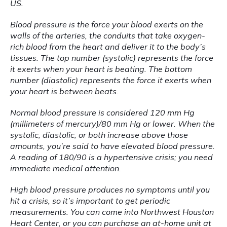
US.
Blood pressure is the force your blood exerts on the 
walls of the arteries, the conduits that take oxygen-
rich blood from the heart and deliver it to the body’s 
tissues. The top number (systolic) represents the force 
it exerts when your heart is beating. The bottom 
number (diastolic) represents the force it exerts when 
your heart is between beats.
Normal blood pressure is considered 120 mm Hg 
(millimeters of mercury)/80 mm Hg or lower. When the 
systolic, diastolic, or both increase above those 
amounts, you’re said to have elevated blood pressure. 
A reading of 180/90 is a hypertensive crisis; you need 
immediate medical attention.
High blood pressure produces no symptoms until you 
hit a crisis, so it’s important to get periodic 
measurements. You can come into Northwest Houston 
Heart Center, or you can purchase an at-home unit at 