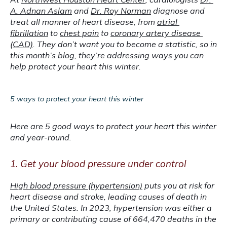
A. Adnan Aslam
 and 
Dr. Roy Norman
 diagnose and 
treat all manner of heart disease, from 
atrial 
fibrillation
 to 
chest pain
 to 
coronary artery disease 
(CAD)
. They don’t want you to become a statistic, so in 
this month’s blog, they’re addressing ways you can 
help protect your heart this winter.
5 ways to protect your heart this winter
Here are 5 good ways to protect your heart this winter 
and year-round.
1. Get your blood pressure under control
High blood pressure (hypertension)
 puts you at risk for 
heart disease and stroke, leading causes of death in 
the United States. In 2023, hypertension was either a 
primary or contributing cause of 664,470 deaths in the 