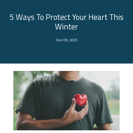
5 Ways To Protect Your Heart This
Winter
Dec 09, 2025
About Us