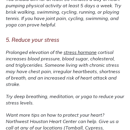
pumping physical activity at least 5 days a week. Try 
brisk walking, swimming, cycling, running, or playing 
tennis. If you have joint pain, cycling, swimming, and 
yoga can prove helpful.
5. Reduce your stress
Prolonged elevation of the 
stress hormone
 cortisol 
increases blood pressure, blood sugar, cholesterol, 
and triglycerides. Someone living with chronic stress 
may have chest pain, irregular heartbeats, shortness 
of breath, and an increased risk of heart attack and 
stroke.
Try deep breathing, meditation, or yoga to reduce your 
stress levels.
Want more tips on how to protect your heart? 
Northwest Houston Heart Center can help. Give us a 
call at any of our locations (Tomball, Cypress, 