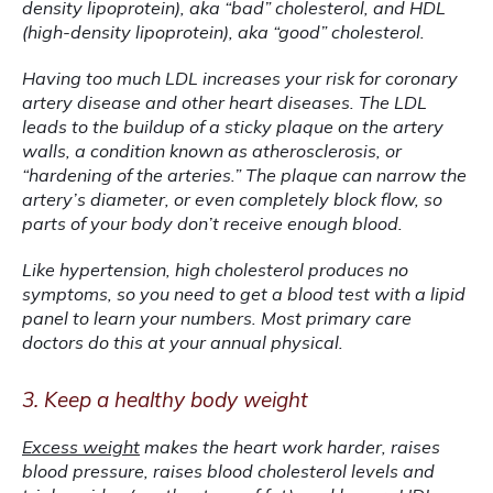
density lipoprotein), aka “bad” cholesterol, and HDL 
(high-density lipoprotein), aka “good” cholesterol.
Having too much LDL increases your risk for coronary 
artery disease and other heart diseases. The LDL 
leads to the buildup of a sticky plaque on the artery 
walls, a condition known as atherosclerosis, or 
“hardening of the arteries.” The plaque can narrow the 
artery’s diameter, or even completely block flow, so 
parts of your body don’t receive enough blood.
Like hypertension, high cholesterol produces no 
symptoms, so you need to get a blood test with a lipid 
panel to learn your numbers. Most primary care 
doctors do this at your annual physical.
3. Keep a healthy body weight
Excess weight
 makes the heart work harder, raises 
blood pressure, raises blood cholesterol levels and 