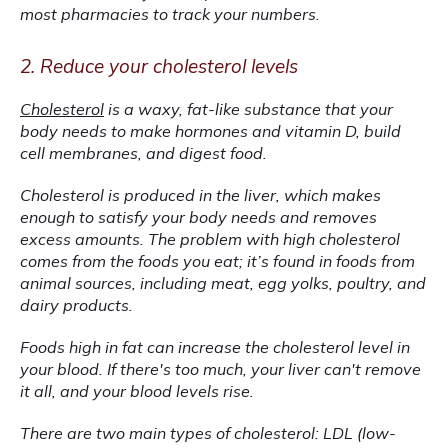
most pharmacies to track your numbers.
2. Reduce your cholesterol levels
Cholesterol
 is a waxy, fat-like substance that your 
body needs to make hormones and vitamin D, build 
cell membranes, and digest food.
Cholesterol is produced in the liver, which makes 
enough to satisfy your body needs and removes 
excess amounts. The problem with high cholesterol 
comes from the foods you eat; it’s found in foods from 
animal sources, including meat, egg yolks, poultry, and 
dairy products.
Foods high in fat can increase the cholesterol level in 
your blood. If there's too much, your liver can't remove 
it all, and your blood levels rise.
There are two main types of cholesterol: LDL (low-